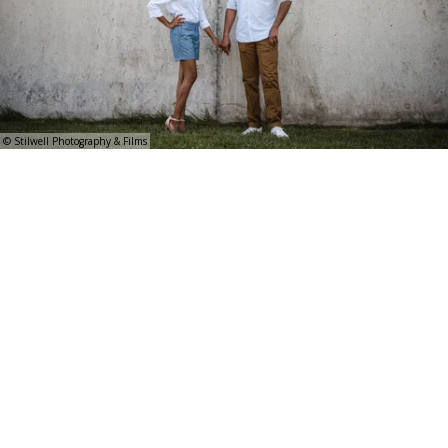
© Stilwell Photography & Films