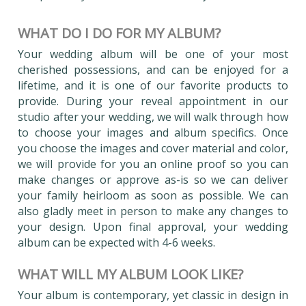
WHAT DO I DO FOR MY ALBUM?
Your wedding album will be one of your most
cherished possessions, and can be enjoyed for a
lifetime, and it is one of our favorite products to
provide. During your reveal appointment in our
studio after your wedding, we will walk through how
to choose your images and album specifics. Once
you choose the images and cover material and color,
we will provide for you an online proof so you can
make changes or approve as-is so we can deliver
your family heirloom as soon as possible. We can
also gladly meet in person to make any changes to
your design. Upon final approval, your wedding
album can be expected with 4-6 weeks.
WHAT WILL MY ALBUM LOOK LIKE?
Your album is contemporary, yet classic in design in