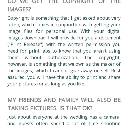
DO WE GET THE COPYRIGHT OF THE
IMAGES?
Copyright is something that I get asked about very
often, which comes in conjunction with getting your
image files for personal use. With your digital
images download, I will provide for you a document
("Print Release") with the written permission you
need for print labs to know that you aren't using
them without authorization. The copyright,
however, is something that we own as the maker of
the images, which I cannot give away or sell. Rest
assured, you will have the ability to print and share
your pictures for as long as you like.
MY FRIENDS AND FAMILY WILL ALSO BE
TAKING PICTURES. IS THAT OK?
Just about everyone at the wedding has a camera,
and guests often spend a lot of time shooting