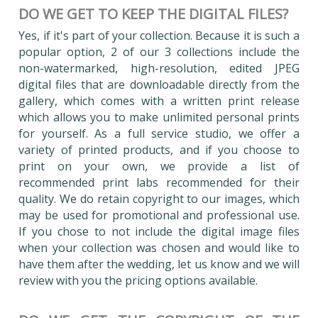
DO WE GET TO KEEP THE DIGITAL FILES?
Yes, if it's part of your collection. Because it is such a
popular option, 2 of our 3 collections include the
non-watermarked, high-resolution, edited JPEG
digital files that are downloadable directly from the
gallery, which comes with a written print release
which allows you to make unlimited personal prints
for yourself. As a full service studio, we offer a
variety of printed products, and if you choose to
print on your own, we provide a list of
recommended print labs recommended for their
quality. We do retain copyright to our images, which
may be used for promotional and professional use.
If you chose to not include the digital image files
when your collection was chosen and would like to
have them after the wedding, let us know and we will
review with you the pricing options available.