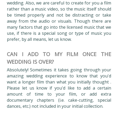
wedding. Also, we are careful to create for you a film
rather than a music video, so the music itself should
be timed properly and not be distracting or take
away from the audio or visuals. Though there are
many factors that go into the licensed music that we
use, if there is a special song or type of music you
prefer, by all means, let us know.
CAN I ADD TO MY FILM ONCE THE
WEDDING IS OVER?
Absolutely! Sometimes it takes going through your
amazing wedding experience to know that you'd
want a longer film than what you initially thought .
Please let us know if you'd like to add a certain
amount of time to your film, or add extra
documentary chapters (i.e. cake-cutting, special
dances, etc.) not included in your initial collection.