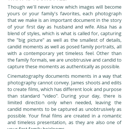
Though we'll never know which images will become
yours or your family's favorites, each photograph
that we make is an important document in the story
of your first day as husband and wife. Alisa has a
blend of styles, which is what is called for, capturing
the "big picture" as well as the smallest of details,
candid moments as well as posed family portraits, all
with a contemporary yet timeless feel. Other than
the family formals, we are unobtrusive and candid to
capture these moments as authentically as possible.
Cinematography documents moments in a way that
photography cannot convey. James shoots and edits
to create films, which has different look and purpose
than standard "video". During your day, there is
limited direction only when needed, leaving the
candid moments to be captured as unobtrusively as
possible. Your final films are created in a romantic
and timeless presentation, as they are also one of
your first family heirlooms.