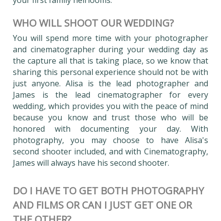
WHO WILL SHOOT OUR WEDDING?
You will spend more time with your photographer
and cinematographer during your wedding day as
the capture all that is taking place, so we know that
sharing this personal experience should not be with
just anyone. Alisa is the lead photographer and
James is the lead cinematographer for every
wedding, which provides you with the peace of mind
because you know and trust those who will be
honored with documenting your day. With
photography, you may choose to have Alisa's
second shooter included, and with Cinematography,
James will always have his second shooter.
DO I HAVE TO GET BOTH PHOTOGRAPHY
AND FILMS OR CAN I JUST GET ONE OR
THE OTHER?