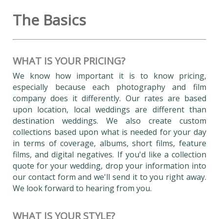
The Basics
WHAT IS YOUR PRICING?
We know how important it is to know pricing,
especially because each photography and film
company does it differently. Our rates are based
upon location, local weddings are different than
destination weddings. We also create custom
collections based upon what is needed for your day
in terms of coverage, albums, short films, feature
films, and digital negatives. If you'd like a collection
quote for your wedding, drop your information into
our contact form and we'll send it to you right away.
We look forward to hearing from you.
WHAT IS YOUR STYLE?