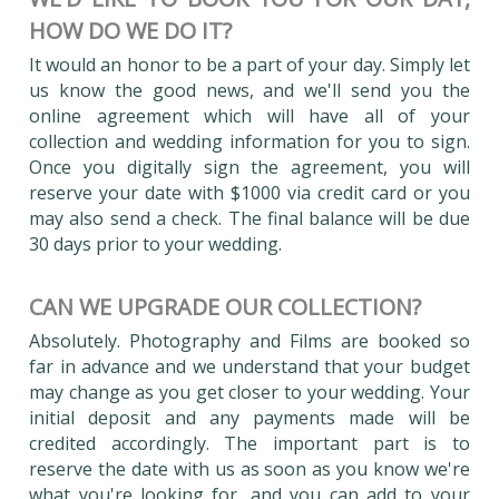
HOW DO WE DO IT?
It would an honor to be a part of your day. Simply let
us know the good news, and we'll send you the
online agreement which will have all of your
collection and wedding information for you to sign.
Once you digitally sign the agreement, you will
reserve your date with $1000 via credit card or you
may also send a check. The final balance will be due
30 days prior to your wedding.
CAN WE UPGRADE OUR COLLECTION?
Absolutely. Photography and Films are booked so
far in advance and we understand that your budget
may change as you get closer to your wedding. Your
initial deposit and any payments made will be
credited accordingly. The important part is to
reserve the date with us as soon as you know we're
what you're looking for, and you can add to your