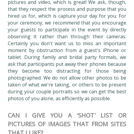
pictures and video, which is great! We ask, though,
that they respect the process and purpose that you
hired us for, which is capture your day for you. For
your ceremony, we recommend that you encourage
your guests to participate in the event by directly
observing it rather than through their cameras.
Certainly you don't want us to miss an important
moment by obstruction from a guest's iPhone or
tablet. During family and bridal party formals, we
ask that participants put away their phones because
they become too distracting for those being
photographed. We do not allow other photos to be
taken of what we're taking, or others to be present
during your couple portraits so we can get the best
photos of you alone, as efficiently as possible.
CAN I GIVE YOU A 'SHOT' LIST OR
PICTURES OF IMAGES THAT FROM SITES
THAT I LIKE?