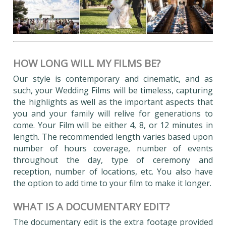
HOW LONG WILL MY FILMS BE?
Our style is contemporary and cinematic, and as
such, your Wedding Films will be timeless, capturing
the highlights as well as the important aspects that
you and your family will relive for generations to
come. Your Film will be either 4, 8, or 12 minutes in
length. The recommended length varies based upon
number of hours coverage, number of events
throughout the day, type of ceremony and
reception, number of locations, etc. You also have
the option to add time to your film to make it longer.
WHAT IS A DOCUMENTARY EDIT?
The documentary edit is the extra footage provided