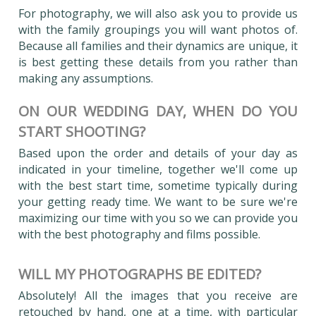
For photography, we will also ask you to provide us
with the family groupings you will want photos of.
Because all families and their dynamics are unique, it
is best getting these details from you rather than
making any assumptions.
ON OUR WEDDING DAY, WHEN DO YOU
START SHOOTING?
Based upon the order and details of your day as
indicated in your timeline, together we'll come up
with the best start time, sometime typically during
your getting ready time. We want to be sure we're
maximizing our time with you so we can provide you
with the best photography and films possible.
WILL MY PHOTOGRAPHS BE EDITED?
Absolutely! All the images that you receive are
retouched by hand, one at a time, with particular