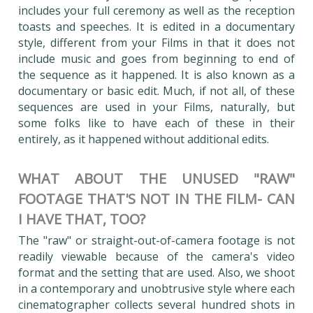
includes your full ceremony as well as the reception
toasts and speeches. It is edited in a documentary
style, different from your Films in that it does not
include music and goes from beginning to end of
the sequence as it happened. It is also known as a
documentary or basic edit. Much, if not all, of these
sequences are used in your Films, naturally, but
some folks like to have each of these in their
entirely, as it happened without additional edits.
WHAT ABOUT THE UNUSED "RAW"
FOOTAGE THAT'S NOT IN THE FILM- CAN
I HAVE THAT, TOO?
The "raw" or straight-out-of-camera footage is not
readily viewable because of the camera's video
format and the setting that are used. Also, we shoot
in a contemporary and unobtrusive style where each
cinematographer collects several hundred shots in