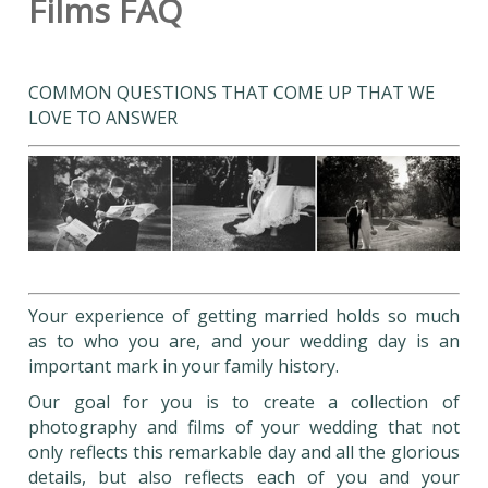
Films FAQ
COMMON QUESTIONS THAT COME UP THAT WE
LOVE TO ANSWER
Your experience of getting married holds so much
as to who you are, and your wedding day is an
important mark in your family history.
Our goal for you is to create a collection of
photography and films of your wedding that not
only reflects this remarkable day and all the glorious
details, but also reflects each of you and your