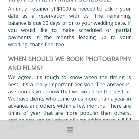
An initial retainer of $1000 is needed to lock in your
date as a reservation with us. The remaining
balance is due 30 days prior to your wedding date. If
you would like to make scheduled or partial
payments in the months leading up to your
wedding, that's fine, too.
WHEN SHOULD WE BOOK PHOTOGRAPHY
AND FILMS?
We agree, it's tough to know when the timing is
best, it's a really important decision. The answer is,
as soon as you know that we would be the best fit.
We have clients who come to us more than a year in
advance, and others within a few months. There are
times of year that are more popular than others,
and no one can tell ahead of time which dates will fill
up first.