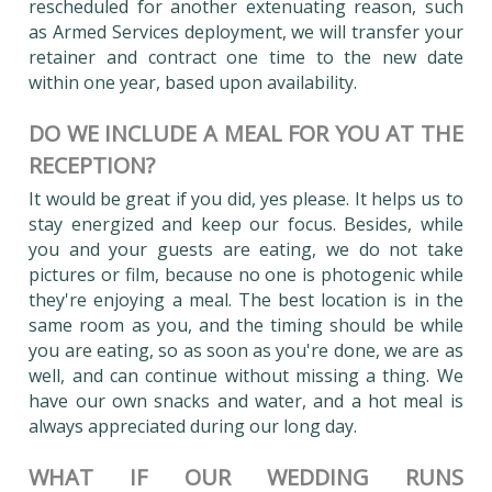
rescheduled for another extenuating reason, such
as Armed Services deployment, we will transfer your
retainer and contract one time to the new date
within one year, based upon availability.
DO WE INCLUDE A MEAL FOR YOU AT THE
RECEPTION?
It would be great if you did, yes please. It helps us to
stay energized and keep our focus. Besides, while
you and your guests are eating, we do not take
pictures or film, because no one is photogenic while
they're enjoying a meal. The best location is in the
same room as you, and the timing should be while
you are eating, so as soon as you're done, we are as
well, and can continue without missing a thing. We
have our own snacks and water, and a hot meal is
always appreciated during our long day.
WHAT IF OUR WEDDING RUNS