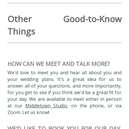
Other Good-to-Know
Things
HOW CAN WE MEET AND TALK MORE?
We'd love to meet you and hear all about you and
your wedding plans. It's a great idea for us to
answer all of your questions, and more importantly,
for you get to see if you think we'd be a great fit for
your day. We are available to meet either in person
at our
Middletown Studio
, on the phone, or via
Zoom. Let us know!
WE'D LIKE TO BOOK YOU FOR OUR DAY,