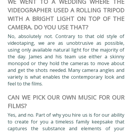
WE WENT TO A WEDDING WHERE THE
VIDEOGRAPHER USED A ROLLING TRIPOD
WITH A BRIGHT LIGHT ON TOP OF THE
CAMERA. DO YOU USE THAT?
No, absolutely not. Contrary to that old style of
videotaping, we are as unobtrusive as possible,
using only available natural light for the majority of
the day. James and his team use either a skinny
monopod or they hold the cameras to move about
and get the shots needed. Many camera angles and
variety is what enables the contemporary look and
feel to the films.
CAN WE PICK OUR OWN MUSIC FOR OUR
FILMS?
Yes, and no. Part of why you hire us is for our ability
to create for you a timeless family keepsake that
captures the substance and elements of your