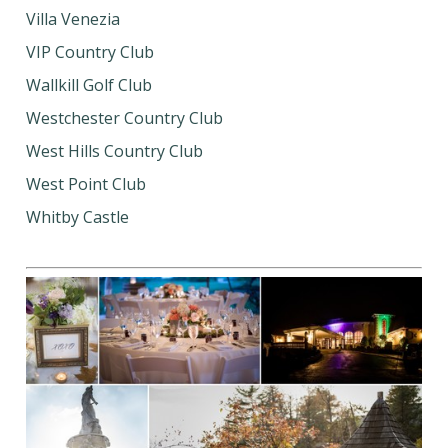
Villa Venezia
VIP Country Club
Wallkill Golf Club
Westchester Country Club
West Hills Country Club
West Point Club
Whitby Castle