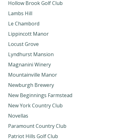
Hollow Brook Golf Club
Lambs Hill
Le Chambord
Lippincott Manor
Locust Grove
Lyndhurst Mansion
Magnanini Winery
Mountainville Manor
Newburgh Brewery
New Beginnings Farmstead
New York Country Club
Novellas
Paramount Country Club
Patriot Hills Golf Club