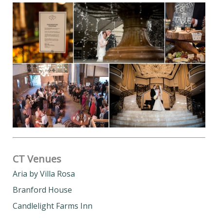
CT Venues
Aria by Villa Rosa
Branford House
Candlelight Farms Inn