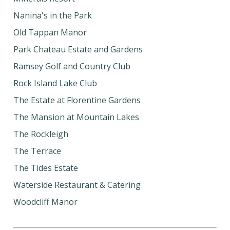
Nanina's in the Park
Old Tappan Manor
Park Chateau Estate and Gardens
Ramsey Golf and Country Club
Rock Island Lake Club
The Estate at Florentine Gardens
The Mansion at Mountain Lakes
The Rockleigh
The Terrace
The Tides Estate
Waterside Restaurant & Catering
Woodcliff Manor