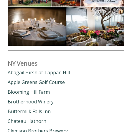
NY Venues
Abagail Hirsh at Tappan Hill
Apple Greens Golf Course
Blooming Hill Farm
Brotherhood Winery
Buttermilk Falls Inn
Chateau Hathorn
Clemson Brothers Brewery