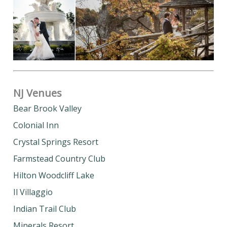
NJ Venues
Bear Brook Valley
Colonial Inn
Crystal Springs Resort
Farmstead Country Club
Hilton Woodcliff Lake
Il Villaggio
Indian Trail Club
Minerals Resort