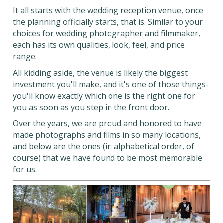
It all starts with the wedding reception venue, once
the planning officially starts, that is. Similar to your
choices for wedding photographer and filmmaker,
each has its own qualities, look, feel, and price
range.
All kidding aside, the venue is likely the biggest
investment you'll make, and it's one of those things-
you'll know exactly which one is the right one for
you as soon as you step in the front door.
Over the years, we are proud and honored to have
made photographs and films in so many locations,
and below are the ones (in alphabetical order, of
course) that we have found to be most memorable
for us.