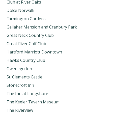
Club at River Oaks
Dolce Norwalk
Farmington Gardens
Gallaher Mansion and Cranbury Park
Great Neck Country Club
Great River Golf Club
Hartford Marriott Downtown
Hawks Country Club
Owenego Inn
St. Clements Castle
Stonecroft Inn
The Inn at Longshore
The Keeler Tavern Museum
The Riverview