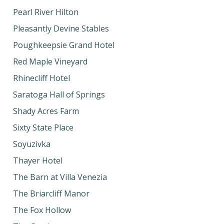
Pearl River Hilton
Pleasantly Devine Stables
Poughkeepsie Grand Hotel
Red Maple Vineyard
Rhinecliff Hotel
Saratoga Hall of Springs
Shady Acres Farm
Sixty State Place
Soyuzivka
Thayer Hotel
The Barn at Villa Venezia
The Briarcliff Manor
The Fox Hollow