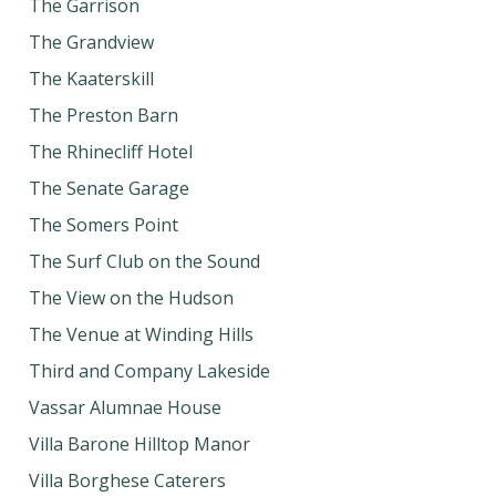
The Garrison
The Grandview
The Kaaterskill
The Preston Barn
The Rhinecliff Hotel
The Senate Garage
The Somers Point
The Surf Club on the Sound
The View on the Hudson
The Venue at Winding Hills
Third and Company Lakeside
Vassar Alumnae House
Villa Barone Hilltop Manor
Villa Borghese Caterers