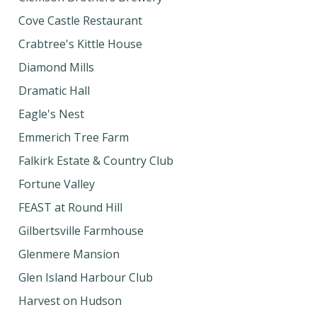
Cove Castle Restaurant
Crabtree's Kittle House
Diamond Mills
Dramatic Hall
Eagle's Nest
Emmerich Tree Farm
Falkirk Estate & Country Club
Fortune Valley
FEAST at Round Hill
Gilbertsville Farmhouse
Glenmere Mansion
Glen Island Harbour Club
Harvest on Hudson