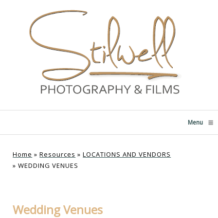
Menu
click
Home
»
Resources
»
LOCATIONS AND VENDORS
»
WEDDING VENUES
Wedding Venues