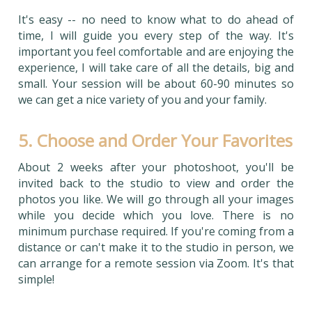
It's easy -- no need to know what to do ahead of
time, I will guide you every step of the way. It's
important you feel comfortable and are enjoying the
experience, I will take care of all the details, big and
small. Your session will be about 60-90 minutes so
we can get a nice variety of you and your family.
5. Choose and Order Your Favorites
About 2 weeks after your photoshoot, you'll be
invited back to the studio to view and order the
photos you like. We will go through all your images
while you decide which you love. There is no
minimum purchase required. If you're coming from a
distance or can't make it to the studio in person, we
can arrange for a remote session via Zoom. It's that
simple!