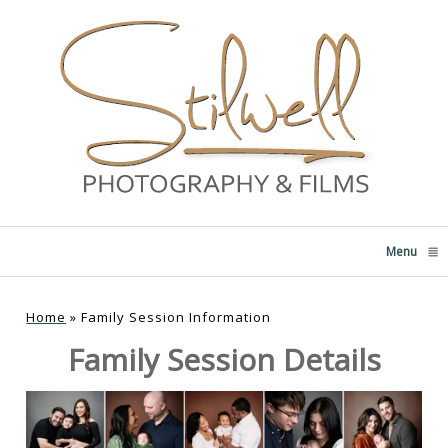
Menu
click
Home
»
Family Session Information
Family Session Details