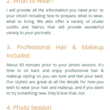
2. What to Wear?
I will provide all the information you need prior to
your shoot including how to prepare, what to wear,
what to bring. We also offer a variety of studio
outfits and fabrics that will provide wonderful
variety to your portraits.
3. Professional Hair & Makeup
Included
About 60 minutes prior to your photo session, it's
time to sit back and enjoy professional hair &
makeup styling so you can look and feel your best.
Our stylists are great at all the details for how you
wish to wear your hair and makeup, and if you want
to try something new, they'd love that, too.
4. Photo Session