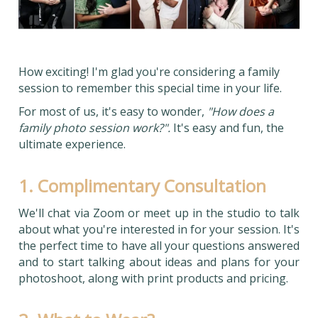
How exciting! I'm glad you're considering a family
session to remember this special time in your life.
For most of us, it's easy to wonder,
"How does a
family photo session work?".
It's easy and fun, the
ultimate experience.
1. Complimentary Consultation
We'll chat via Zoom or meet up in the studio to talk
about what you're interested in for your session. It's
the perfect time to have all your questions answered
and to start talking about ideas and plans for your
photoshoot, along with print products and pricing.