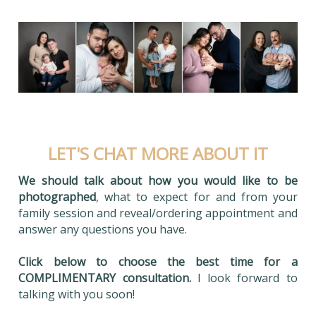
LET'S CHAT MORE ABOUT IT
We should talk about how you would like to be
photographed
, what to expect for and from your
family session and reveal/ordering appointment and
answer any questions you have.
Click below to choose the best time for a
COMPLIMENTARY consultation.
I look forward to
talking with you soon!