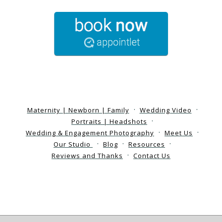
Maternity | Newborn | Family
Wedding Video
Portraits | Headshots
Wedding & Engagement Photography
Meet Us
Our Studio
Blog
Resources
Reviews and Thanks
Contact Us