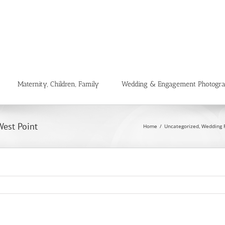
Maternity, Children, Family
Wedding & Engagement Photogr
West Point
Home
Uncategorized
Wedding 