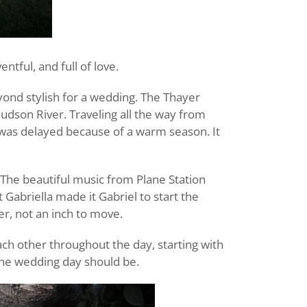
tful, and full of love.
yond stylish for a wedding. The Thayer
Hudson River. Traveling all the way from
e was delayed because of a warm season. It
. The beautiful music from Plane Station
 Gabriella made it Gabriel to start the
r, not an inch to move.
ach other throughout the day, starting with
 the wedding day should be.