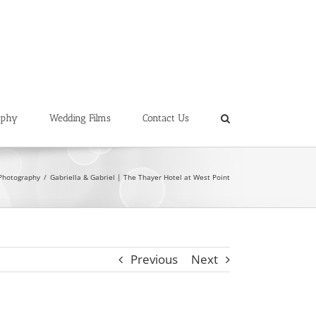
aphy
Wedding Films
Contact Us
Photography
Gabriella & Gabriel | The Thayer Hotel at West Point
Previous
Next