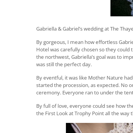
Gabriella & Gabriel’s wedding at The Thaye
By gorgeous, I mean how effortless Gabrie
Hotel was carefully chosen so they could t
the northwest, Gabriella’s goal was to imp
was still the perfect day.
By eventful, it was like Mother Nature had
started the procession, as expected. No on
ceremony. Everyone ran to under the tent
By full of love, everyone could see how th
the First Look at Trophy Point all the way 