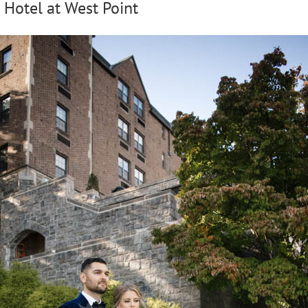
 Hotel at West Point