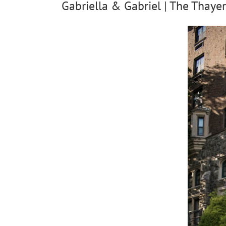
Gabriella & Gabriel | The Thayer