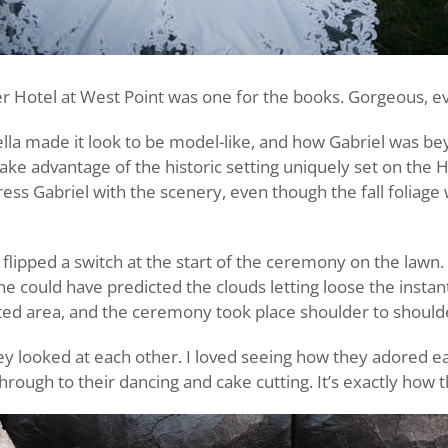
r Hotel at West Point was one for the books. Gorgeous, even
lla made it look to be model-like, and how Gabriel was be
ake advantage of the historic setting uniquely set on the 
ress Gabriel with the scenery, even though the fall foliag
 flipped a switch at the start of the ceremony on the lawn
e could have predicted the clouds letting loose the instant
ed area, and the ceremony took place shoulder to shoulde
ey looked at each other. I loved seeing how they adored e
through to their dancing and cake cutting. It’s exactly how