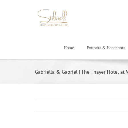
Skip
to
content
Home
Portraits & Headshots
Gabriella & Gabriel | The Thayer Hotel at 