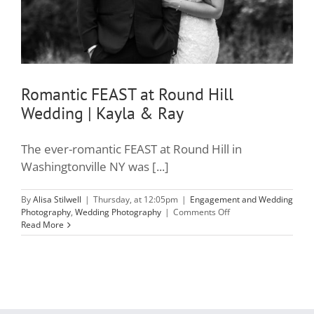
Romantic FEAST at Round Hill
Wedding | Kayla & Ray
The ever-romantic FEAST at Round Hill in
Washingtonville NY was [...]
By
Alisa Stilwell
|
Thursday, at 12:05pm
|
Engagement and Wedding
on
Photography
,
Wedding Photography
|
Comments Off
Romantic
Read More
FEAST
at
Round
Hill
Wedding
|
Kayla