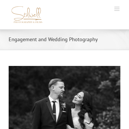
Skip
to
content
Engagement and Wedding Photography