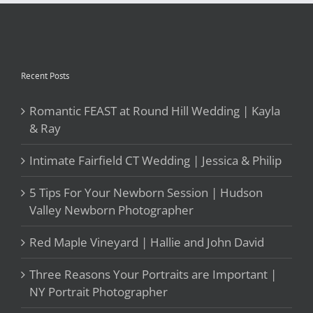
&
Ray
Recent Posts
Romantic FEAST at Round Hill Wedding | Kayla
& Ray
Intimate Fairfield CT Wedding | Jessica & Philip
5 Tips For Your Newborn Session | Hudson
Valley Newborn Photographer
Red Maple Vineyard | Hallie and John David
Three Reasons Your Portraits are Important |
NY Portrait Photographer