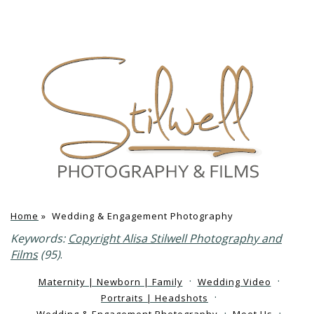
Home
»
Wedding & Engagement Photography
Keywords:
Copyright Alisa Stilwell Photography and
Films
(95)
.
Maternity | Newborn | Family
Wedding Video
Portraits | Headshots