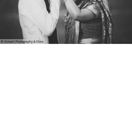
© Stilwell Photography & Films