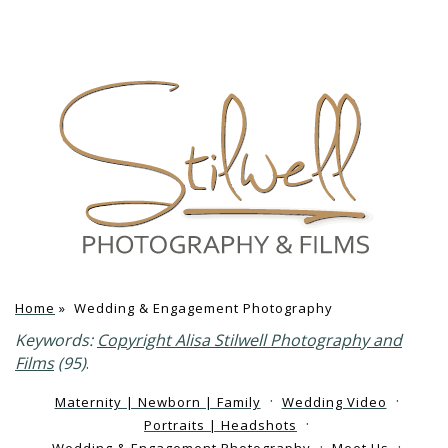
Home
»
Wedding & Engagement Photography
Keywords:
Copyright Alisa Stilwell Photography and
Films
(95)
.
Maternity | Newborn | Family
Wedding Video
Portraits | Headshots