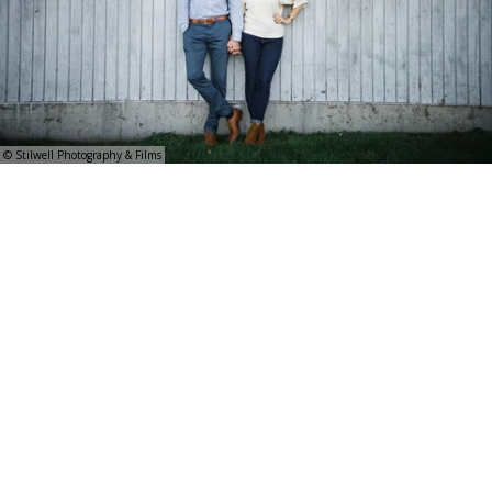
© Stilwell Photography & Films