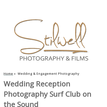
Home
»
Wedding & Engagement Photography
Wedding Reception
Photography Surf Club on
the Sound