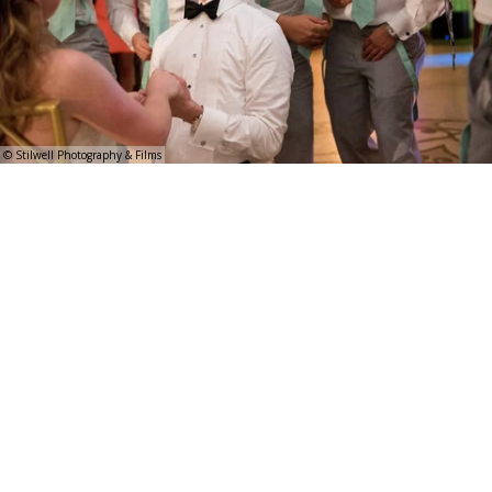
© Stilwell Photography & Films