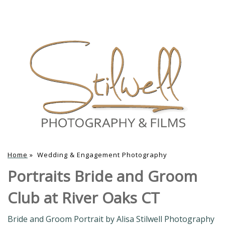
Home
»
Wedding & Engagement Photography
Portraits Bride and Groom
Club at River Oaks CT
Bride and Groom Portrait by Alisa Stilwell Photography