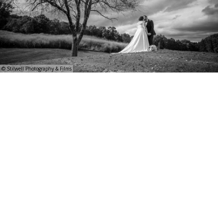
© Stilwell Photography & Films