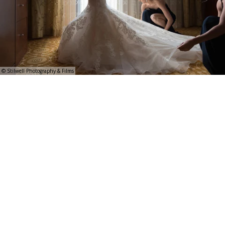
© Stilwell Photography & Films