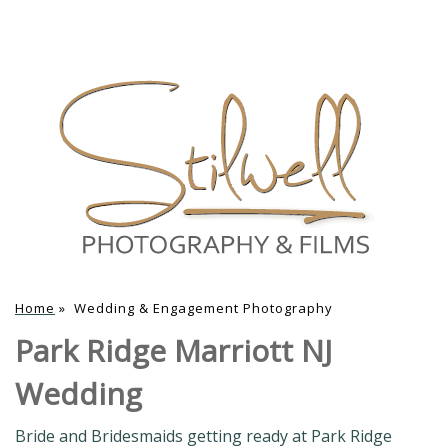
Home
»
Wedding & Engagement Photography
Park Ridge Marriott NJ
Wedding
Bride and Bridesmaids getting ready at Park Ridge