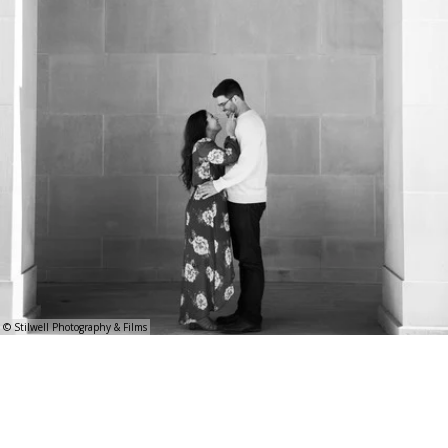
© Stilwell Photography & Films