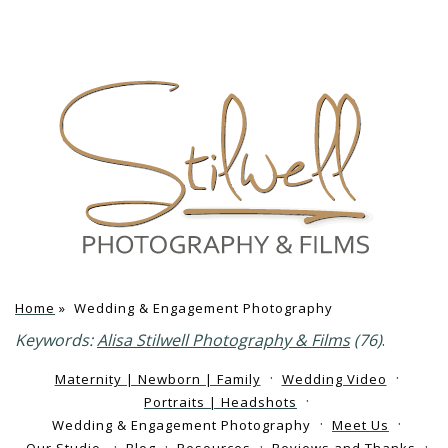
Home
»
Wedding & Engagement Photography
Keywords:
Alisa Stilwell Photography & Films
(76)
.
Maternity | Newborn | Family
Wedding Video
Portraits | Headshots
Wedding & Engagement Photography
Meet Us