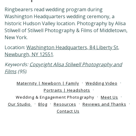
Ringbearers read wedding program during
Washington Headquarters wedding ceremony, a
historic Hudson Valley location. Photography by Alisa
Stilwell of Stilwell Photography & Films of Middletown,
New York.
Location:
Washington Headquarters, 84 Liberty St,
Newburgh, NY 12551
.
Keywords:
Copyright Alisa Stilwell Photography and
Films
(95)
.
Maternity | Newborn | Family
Wedding Video
Portraits | Headshots
Wedding & Engagement Photography
Meet Us
Our Studio
Blog
Resources
Reviews and Thanks
Contact Us