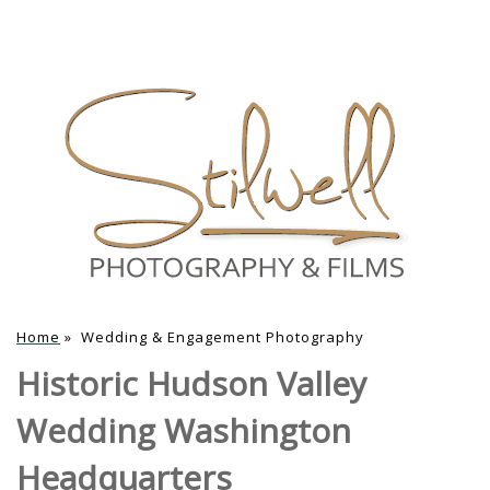
Home
»
Wedding & Engagement Photography
Historic Hudson Valley
Wedding Washington
Headquarters