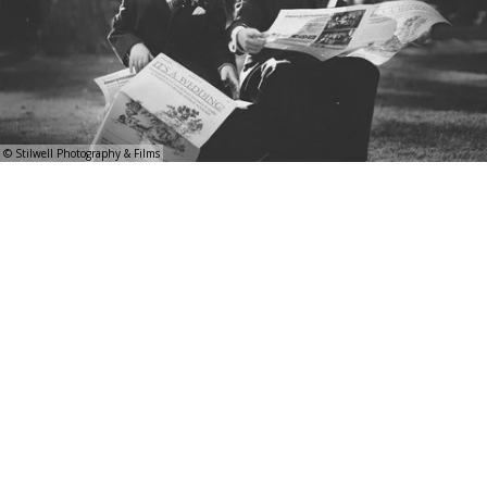
© Stilwell Photography & Films