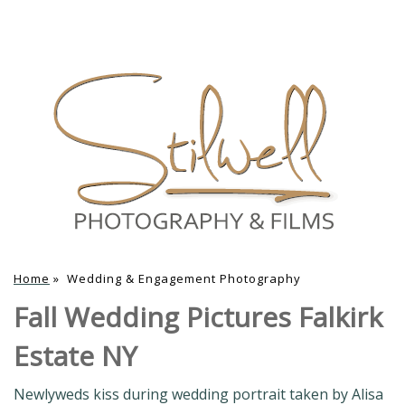
Home
»
Wedding & Engagement Photography
Fall Wedding Pictures Falkirk
Estate NY
Newlyweds kiss during wedding portrait taken by Alisa