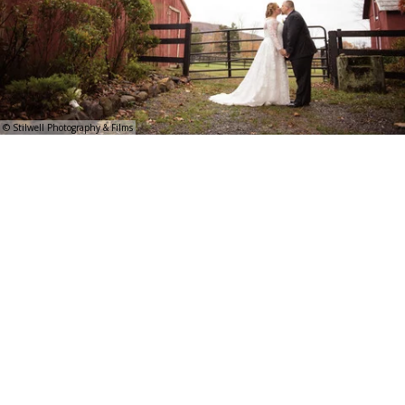
© Stilwell Photography & Films