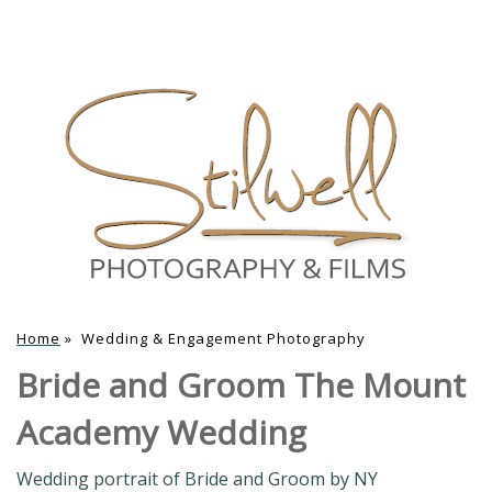
Home
»
Wedding & Engagement Photography
Bride and Groom The Mount
Academy Wedding
Wedding portrait of Bride and Groom by NY