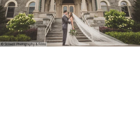
© Stilwell Photography & Films