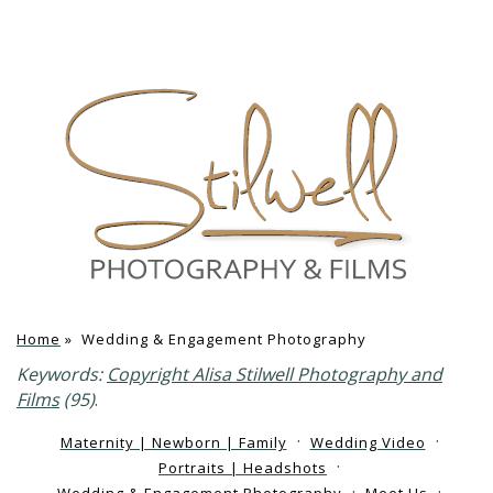
Home
»
Wedding & Engagement Photography
Keywords:
Copyright Alisa Stilwell Photography and
Films
(95)
.
Maternity | Newborn | Family
Wedding Video
Portraits | Headshots