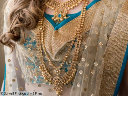
© Stilwell Photography & Films